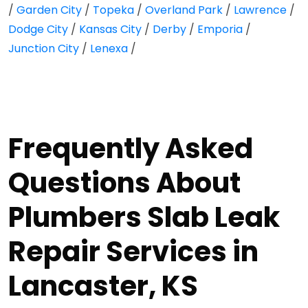
/
Garden City
/
Topeka
/
Overland Park
/
Lawrence
/
Dodge City
/
Kansas City
/
Derby
/
Emporia
/
Junction City
/
Lenexa
/
Frequently Asked
Questions About
Plumbers Slab Leak
Repair Services in
Lancaster, KS