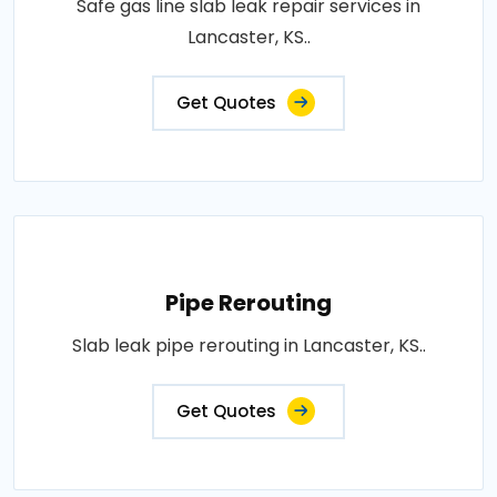
Safe gas line slab leak repair services in
Lancaster, KS..
Get Quotes
Pipe Rerouting
Slab leak pipe rerouting in Lancaster, KS..
Get Quotes