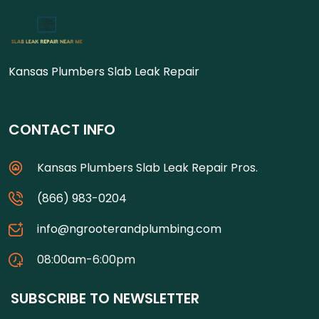
Kansas Plumbers Slab Leak Repair
CONTACT INFO
Kansas Plumbers Slab Leak Repair Pros.
(866) 983-0204
info@ngrooterandplumbing.com
08:00am-6:00pm
SUBSCRIBE TO NEWSLETTER