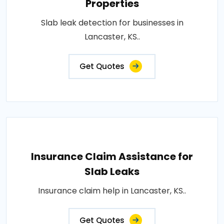
Properties
Slab leak detection for businesses in
Lancaster, KS..
Get Quotes
Insurance Claim Assistance for
Slab Leaks
Insurance claim help in Lancaster, KS..
Get Quotes