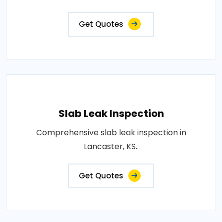
Get Quotes
Slab Leak Inspection
Comprehensive slab leak inspection in
Lancaster, KS..
Get Quotes