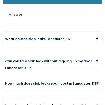
Answer
What causes slab leaks Lancaster, KS ?
Can you fix a slab leak without digging up my floor
Lancaster, KS ?
How much does slab leak repair cost in Lancaster, KS ?