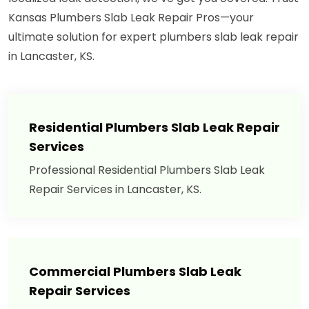
Kansas Plumbers Slab Leak Repair Pros—your
ultimate solution for expert plumbers slab leak repair
in Lancaster, KS.
Residential Plumbers Slab Leak Repair
Services
Professional Residential Plumbers Slab Leak
Repair Services in Lancaster, KS.
Commercial Plumbers Slab Leak
Repair Services