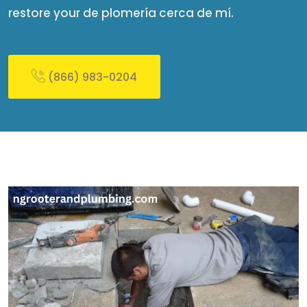
restore your de plomería cerca de mí​.
(866) 983-0204