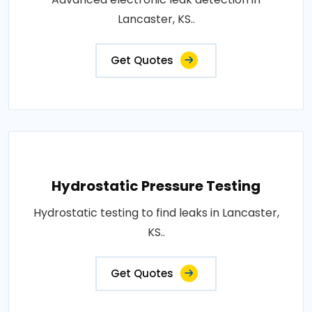
Lancaster, KS..
Get Quotes
Hydrostatic Pressure Testing
Hydrostatic testing to find leaks in Lancaster,
KS..
Get Quotes