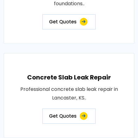
foundations..
Get Quotes
Concrete Slab Leak Repair
Professional concrete slab leak repair in
Lancaster, KS..
Get Quotes