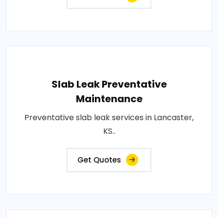
Slab Leak Preventative
Maintenance
Preventative slab leak services in Lancaster,
KS..
Get Quotes