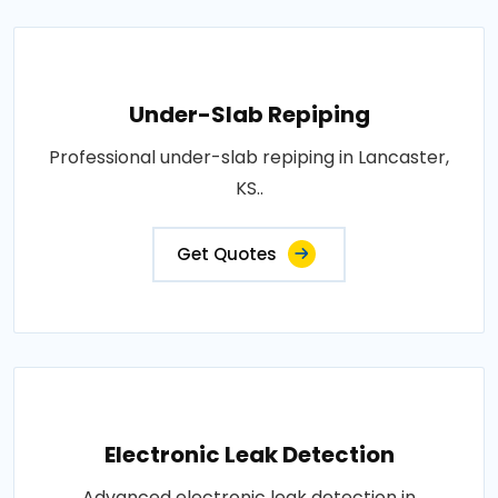
Under-Slab Repiping
Professional under-slab repiping in Lancaster,
KS..
Get Quotes
Electronic Leak Detection
Advanced electronic leak detection in