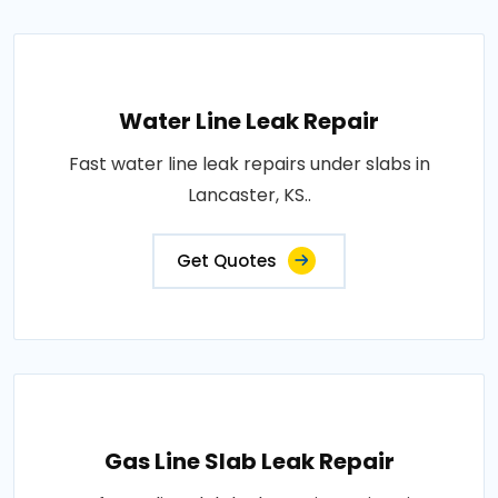
Water Line Leak Repair
Fast water line leak repairs under slabs in
Lancaster, KS..
Get Quotes
Gas Line Slab Leak Repair