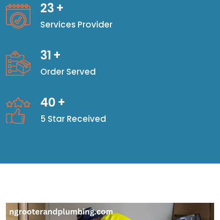
23
+
Services Provider
31
+
Order Served
40
+
5 Star Received