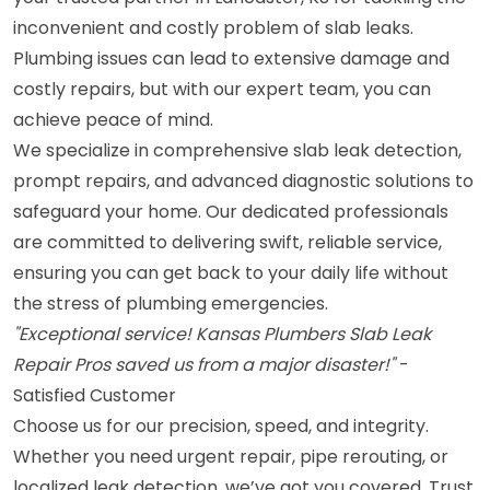
inconvenient and costly problem of slab leaks.
Plumbing issues can lead to extensive damage and
costly repairs, but with our expert team, you can
achieve peace of mind.
We specialize in comprehensive slab leak detection,
prompt repairs, and advanced diagnostic solutions to
safeguard your home. Our dedicated professionals
are committed to delivering swift, reliable service,
ensuring you can get back to your daily life without
the stress of plumbing emergencies.
"Exceptional service! Kansas Plumbers Slab Leak
Repair Pros saved us from a major disaster!"
-
Satisfied Customer
Choose us for our precision, speed, and integrity.
Whether you need urgent repair, pipe rerouting, or
localized leak detection, we’ve got you covered. Trust