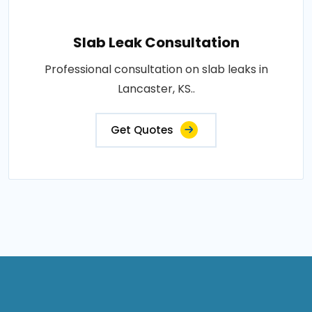
Slab Leak Consultation
Professional consultation on slab leaks in
Lancaster, KS..
Get Quotes