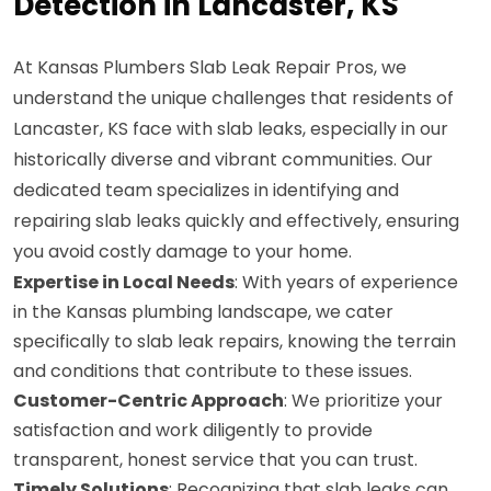
Detection in Lancaster, KS
At Kansas Plumbers Slab Leak Repair Pros, we
understand the unique challenges that residents of
Lancaster, KS face with slab leaks, especially in our
historically diverse and vibrant communities. Our
dedicated team specializes in identifying and
repairing slab leaks quickly and effectively, ensuring
you avoid costly damage to your home.
Expertise in Local Needs
: With years of experience
in the Kansas plumbing landscape, we cater
specifically to slab leak repairs, knowing the terrain
and conditions that contribute to these issues.
Customer-Centric Approach
: We prioritize your
satisfaction and work diligently to provide
transparent, honest service that you can trust.
Timely Solutions
: Recognizing that slab leaks can