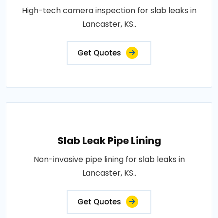
High-tech camera inspection for slab leaks in
Lancaster, KS..
Get Quotes
Slab Leak Pipe Lining
Non-invasive pipe lining for slab leaks in
Lancaster, KS..
Get Quotes