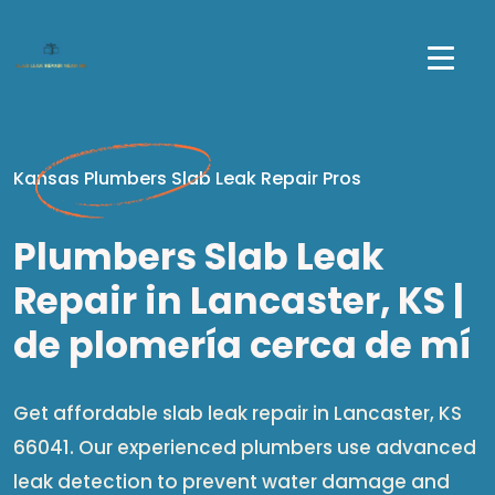
Kansas Plumbers Slab Leak Repair Pros
Plumbers Slab Leak
Repair in Lancaster, KS |
de plomería cerca de mí​
Get affordable slab leak repair in Lancaster, KS
66041. Our experienced plumbers use advanced
leak detection to prevent water damage and