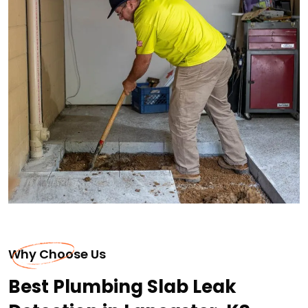
Why Choose Us
Best Plumbing Slab Leak