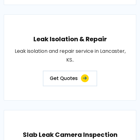
Leak Isolation & Repair
Leak isolation and repair service in Lancaster,
KS..
Get Quotes
Slab Leak Camera Inspection