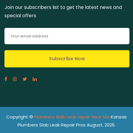
Join our subscribers list to get the latest news and
special offers
Copyright ©
Plumbers Slab Leak repair Near Me
Kansas
Plumbers Slab Leak Repair Pros August, 2026.