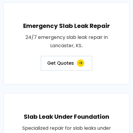
Emergency Slab Leak Repair
24/7 emergency slab leak repair in
Lancaster, KS..
Get Quotes
Slab Leak Under Foundation
Specialized repair for slab leaks under