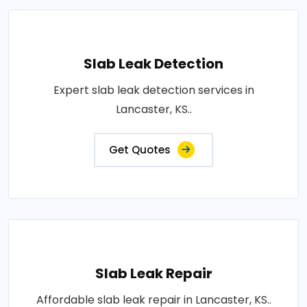
Slab Leak Detection
Expert slab leak detection services in
Lancaster, KS..
Get Quotes
Slab Leak Repair
Affordable slab leak repair in Lancaster, KS..