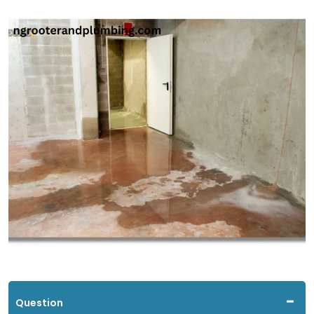
Question