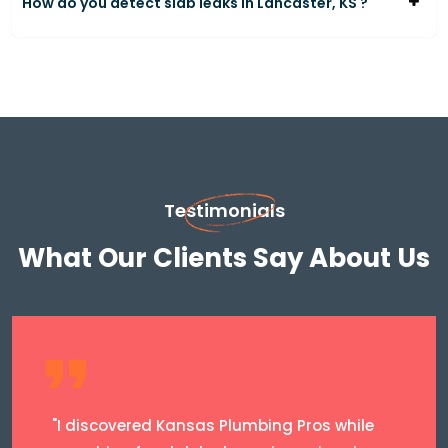
How do you detect slab leaks in Lancaster, KS ?
Testimonials
What Our Clients Say About Us
"I discovered Kansas Plumbing Pros while