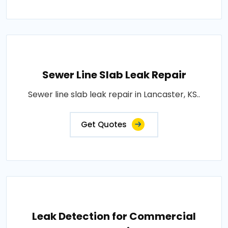
Sewer Line Slab Leak Repair
Sewer line slab leak repair in Lancaster, KS..
Get Quotes
Leak Detection for Commercial