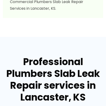
Commercial Plumbers Slab Leak Repair
Services in Lancaster, KS.
Professional
Plumbers Slab Leak
Repair services in
Lancaster, KS