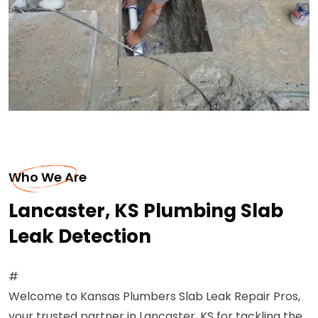
Who We Are
Lancaster, KS Plumbing Slab
Leak Detection
#
Welcome to Kansas Plumbers Slab Leak Repair Pros,
your trusted partner in Lancaster, KS for tackling the