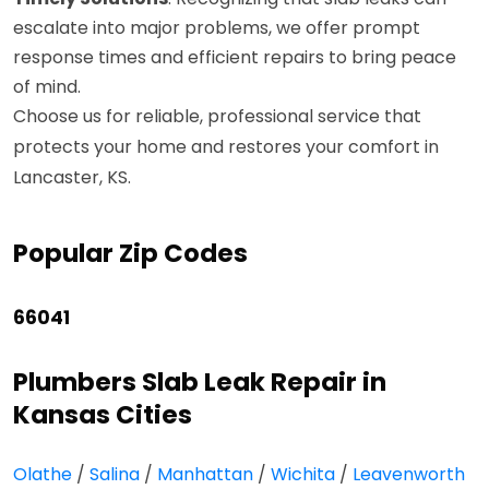
escalate into major problems, we offer prompt
response times and efficient repairs to bring peace
of mind.
Choose us for reliable, professional service that
protects your home and restores your comfort in
Lancaster, KS.
Popular Zip Codes
66041
Plumbers Slab Leak Repair in
Kansas Cities
Olathe
/
Salina
/
Manhattan
/
Wichita
/
Leavenworth