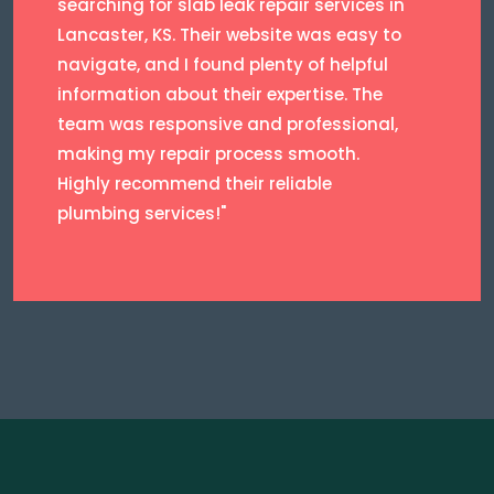
searching for slab leak repair services in
Lancaster, KS. Their website was easy to
navigate, and I found plenty of helpful
information about their expertise. The
team was responsive and professional,
making my repair process smooth.
Highly recommend their reliable
plumbing services!"