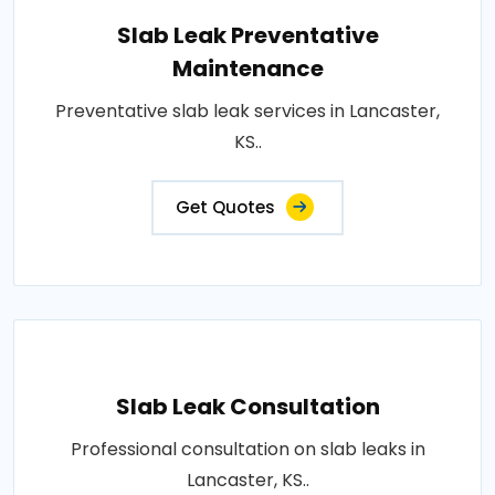
Slab Leak Preventative
Maintenance
Preventative slab leak services in Lancaster,
KS..
Get Quotes
Slab Leak Consultation
Professional consultation on slab leaks in
Lancaster, KS..