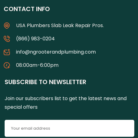
CONTACT INFO
USA Plumbers Slab Leak Repair Pros.
(866) 983-0204
info@ngrooterandplumbing.com
08:00am-6:00pm
SUBSCRIBE TO NEWSLETTER
Join our subscribers list to get the latest news and
special offers