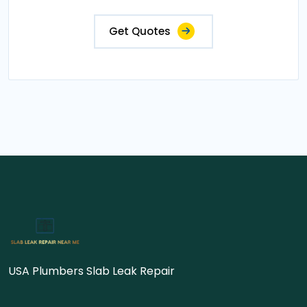
Get Quotes
USA Plumbers Slab Leak Repair