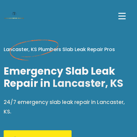
Lancaster, KS Plumbers Slab Leak Repair Pros
Emergency Slab Leak
Repair in
Lancaster, KS
24/7 emergency slab leak repair in Lancaster,
KS.