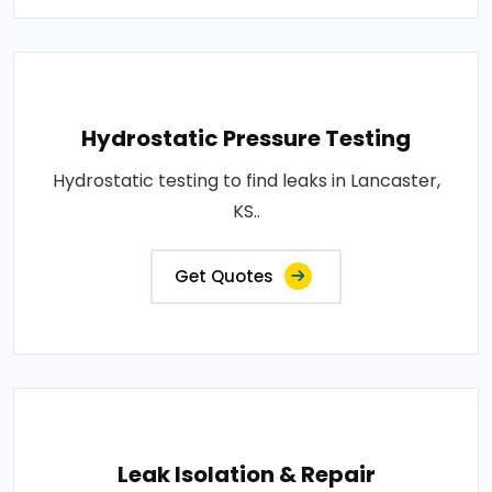
Hydrostatic Pressure Testing
Hydrostatic testing to find leaks in Lancaster,
KS..
Get Quotes
Leak Isolation & Repair