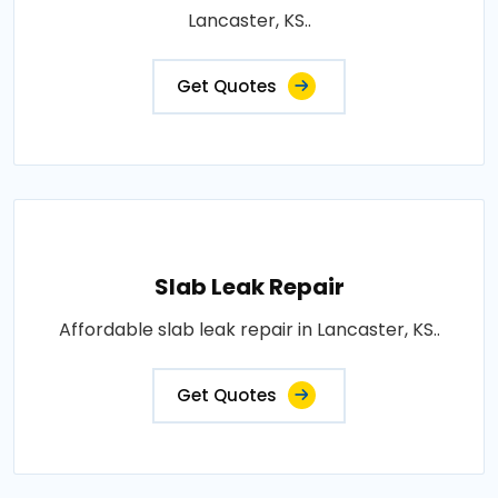
Lancaster, KS..
Get Quotes
Slab Leak Repair
Affordable slab leak repair in Lancaster, KS..
Get Quotes