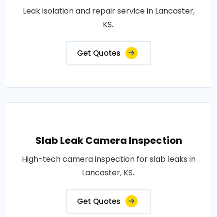
Leak isolation and repair service in Lancaster,
KS..
Get Quotes
Slab Leak Camera Inspection
High-tech camera inspection for slab leaks in
Lancaster, KS..
Get Quotes