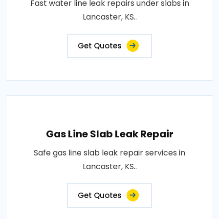
Fast water line leak repairs under slabs in
Lancaster, KS..
Get Quotes
Gas Line Slab Leak Repair
Safe gas line slab leak repair services in
Lancaster, KS..
Get Quotes