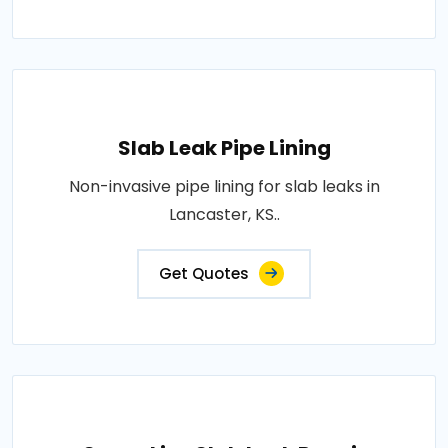
Slab Leak Pipe Lining
Non-invasive pipe lining for slab leaks in
Lancaster, KS..
Get Quotes