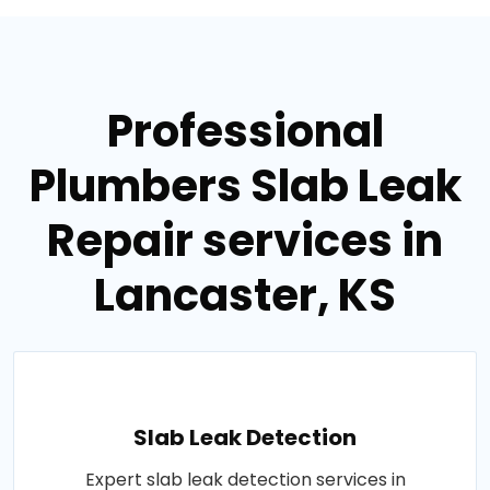
Professional
Plumbers Slab Leak
Repair services in
Lancaster, KS
Slab Leak Detection
Expert slab leak detection services in