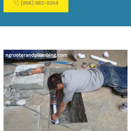
(866) 983-0204