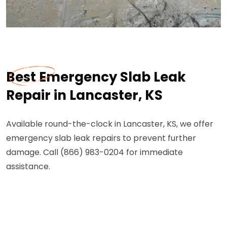
Best Emergency Slab Leak
Repair in Lancaster, KS
Available round-the-clock in Lancaster, KS, we offer
emergency slab leak repairs to prevent further
damage. Call (866) 983-0204 for immediate
assistance.