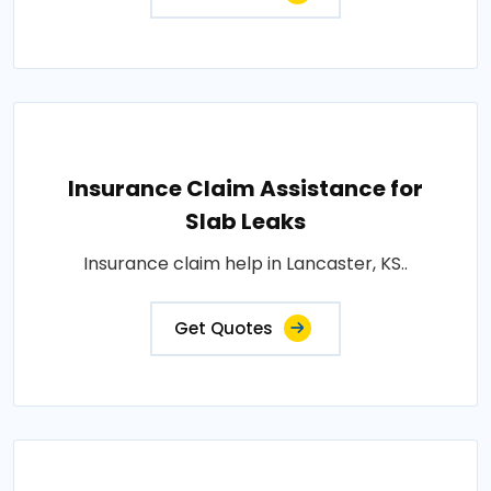
Insurance Claim Assistance for
Slab Leaks
Insurance claim help in Lancaster, KS..
Get Quotes