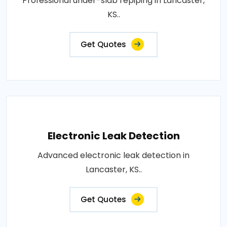
Professional under-slab repiping in Lancaster,
KS..
Get Quotes
Electronic Leak Detection
Advanced electronic leak detection in
Lancaster, KS..
Get Quotes