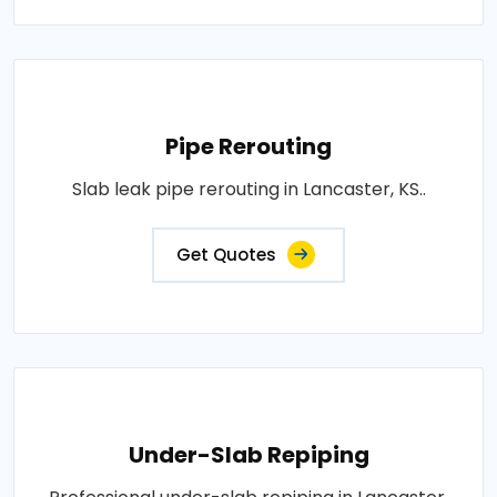
Pipe Rerouting
Slab leak pipe rerouting in Lancaster, KS..
Get Quotes
Under-Slab Repiping