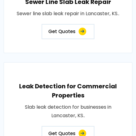
Sewer Line Slab Leak Repair
Sewer line slab leak repair in Lancaster, KS..
Get Quotes
Leak Detection for Commercial
Properties
Slab leak detection for businesses in
Lancaster, KS..
Get Quotes