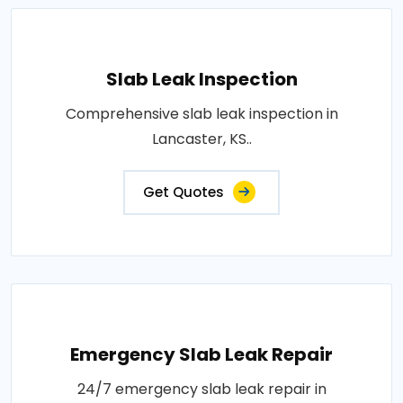
Slab Leak Inspection
Comprehensive slab leak inspection in
Lancaster, KS..
Get Quotes
Emergency Slab Leak Repair
24/7 emergency slab leak repair in