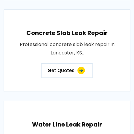
Concrete Slab Leak Repair
Professional concrete slab leak repair in
Lancaster, KS..
Get Quotes
Water Line Leak Repair