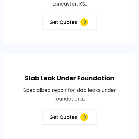
Lancaster, KS..
Get Quotes
Slab Leak Under Foundation
Specialized repair for slab leaks under
foundations..
Get Quotes